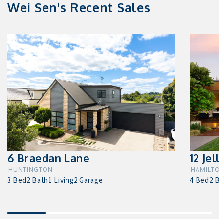
Wei Sen's Recent Sales
6 Braedan Lane
12 Jel
HUNTINGTON
HAMILTO
3 Bed
2 Bath
1 Living
2 Garage
4 Bed
2 