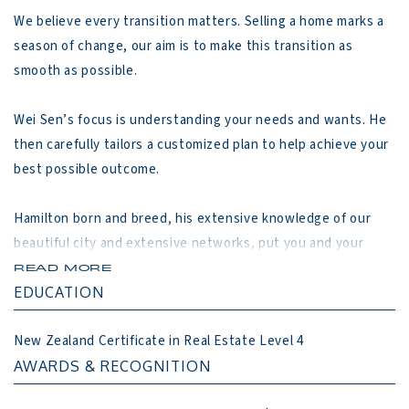
We believe every transition matters. Selling a home marks a 
season of change, our aim is to make this transition as 
smooth as possible.

Wei Sen’s focus is understanding your needs and wants. He 
then carefully tailors a customized plan to help achieve your 
best possible outcome.

Hamilton born and breed, his extensive knowledge of our 
beautiful city and extensive networks, put you and your 
property at a distinct advantage in Hamilton marketplace.

READ MORE
EDUCATION
Our Approach

New Zealand Certificate in Real Estate Level 4
1. Listen

AWARDS & RECOGNITION
2. Plan
