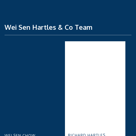
Wei Sen Hartles & Co Team
RICHARD HARTLES
WEI SEN CHOW