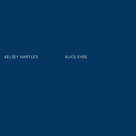
KELSEY HARTLES
ALICE EYRE