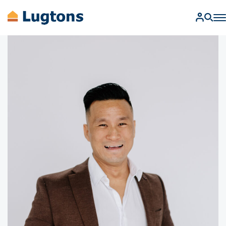
BUY
SELL
RENT
MANAGEMENT
AUCTIONS
FIND A SALESPERSON