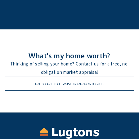
What's my home worth?
Thinking of selling your home? Contact us for a free, no 
obligation market appraisal
REQUEST AN APPRAISAL