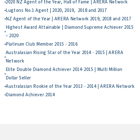
3. Deliver Your

To move forward, call Wei Sen for a low-key chat…                    
Highest Award Attainable | Diamond Supreme Achiever 2015 
Australasian Rising Star of the Year 2014 - 2015 | ARERA 
Elite Double Diamond Achiever 2014-2015 | Multi Million 
Diamond Achiever 2014