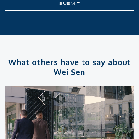
What others have to say about
Wei Sen