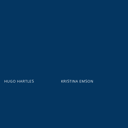
HUGO HARTLES
KRISTINA EMSON