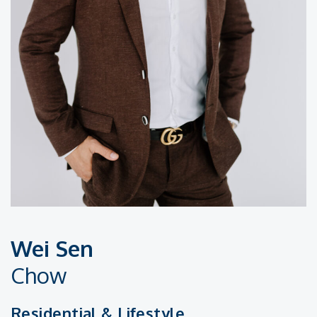
Wei Sen
Chow
Residential & Lifestyle