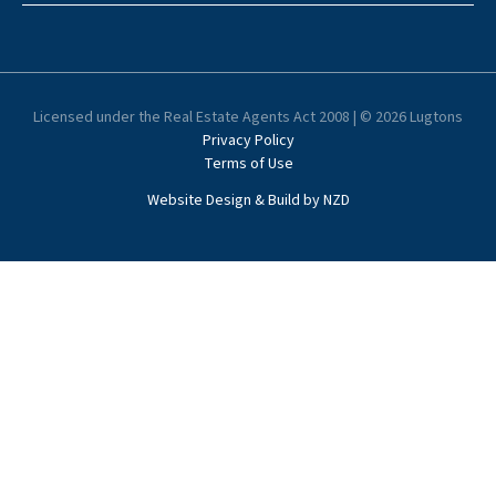
Licensed under the Real Estate Agents Act 2008 | © 2026 Lugtons
Privacy Policy
Terms of Use
Website Design & Build by NZD