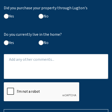
Did you purchase your property through Lugton's
Yes
No
Do you currently live in the home?
Yes
No