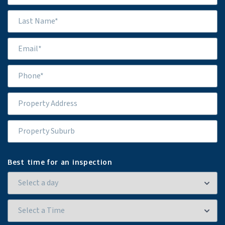
Best time for an inspection