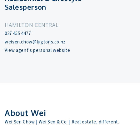
Salesperson
HAMILTON CENTRAL
027 455 4477
weisen.chow@lugtons.co.nz
View agent's personal website
About Wei
Wei Sen Chow | Wei Sen & Co. | Real estate, different.
