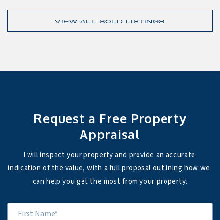
VIEW ALL SOLD LISTINGS
Request a Free Property
Appraisal
I will inspect your property and provide an accurate 
indication of the value, with a full proposal outlining how we 
can help you get the most from your property.