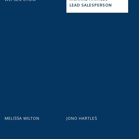
LEAD SALESPERSON
MELISSA WILTON
JONO HARTLES