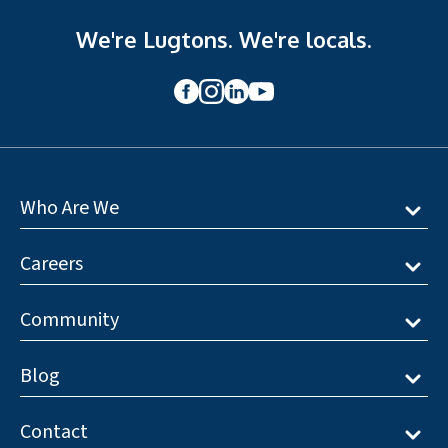
We're Lugtons. We're locals.
Who Are We
Careers
Community
Blog
Contact