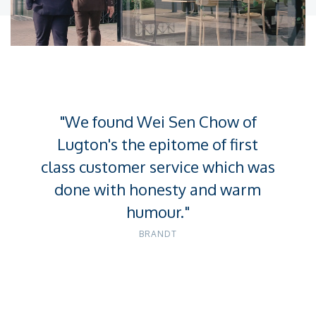
Unmute
Settings
"We found Wei Sen Chow of
Lugton's the epitome of first
class customer service which was
done with honesty and warm
humour."
BRANDT