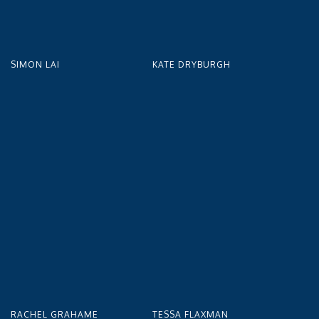
SIMON LAI
KATE DRYBURGH
RACHEL GRAHAME
TESSA FLAXMAN