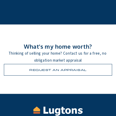
What's my home worth?
Thinking of selling your home? Contact us for a free, no 
obligation market appraisal
REQUEST AN APPRAISAL