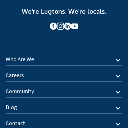
We're Lugtons. We're locals.
Who Are We
Careers
Community
Blog
Contact