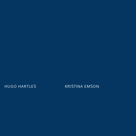
HUGO HARTLES
KRISTINA EMSON