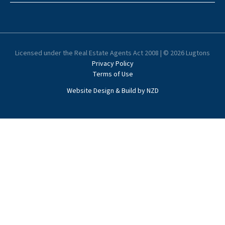
Licensed under the Real Estate Agents Act 2008 | © 2026 Lugtons
Privacy Policy
Terms of Use
Website Design & Build by NZD