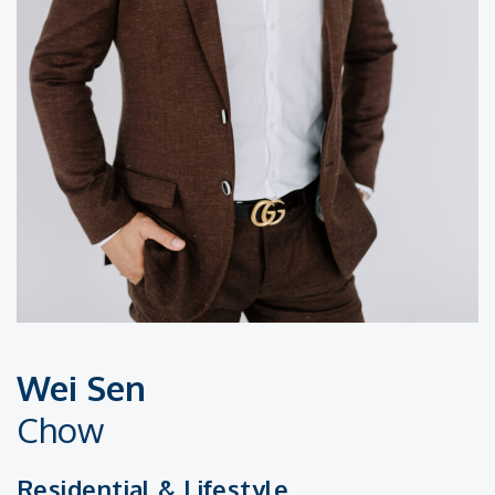
Wei Sen
Chow
Residential & Lifestyle