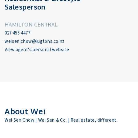
Salesperson
HAMILTON CENTRAL
027 455 4477
weisen.chow@lugtons.co.nz
View agent's personal website
About Wei
Wei Sen Chow | Wei Sen & Co. | Real estate, different.
