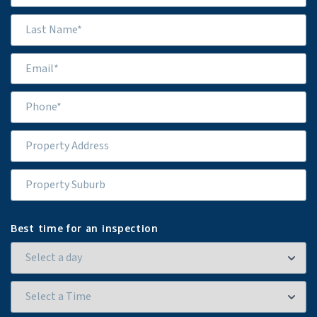
Best time for an inspection