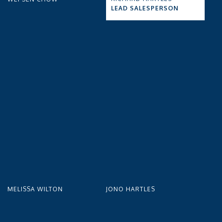
LEAD SALESPERSON
MELISSA WILTON
JONO HARTLES