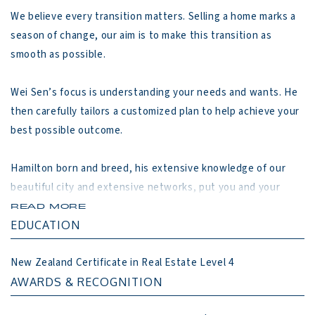
We believe every transition matters. Selling a home marks a 
season of change, our aim is to make this transition as 
smooth as possible.

Wei Sen’s focus is understanding your needs and wants. He 
then carefully tailors a customized plan to help achieve your 
best possible outcome.

Hamilton born and breed, his extensive knowledge of our 
beautiful city and extensive networks, put you and your 
property at a distinct advantage in Hamilton marketplace.

READ MORE
EDUCATION
Our Approach

New Zealand Certificate in Real Estate Level 4
1. Listen

AWARDS & RECOGNITION
2. Plan
