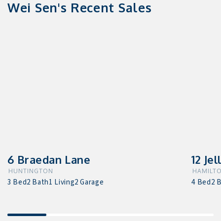
Wei Sen's Recent Sales
6 Braedan Lane
12 Jel
HUNTINGTON
HAMILTO
3 Bed
2 Bath
1 Living
2 Garage
4 Bed
2 