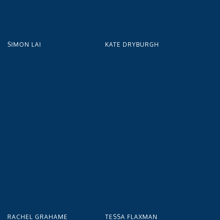
SIMON LAI
KATE DRYBURGH
RACHEL GRAHAME
TESSA FLAXMAN