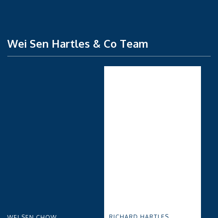
Wei Sen Hartles & Co Team
RICHARD HARTLES
WEI SEN CHOW