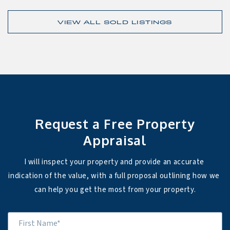
VIEW ALL SOLD LISTINGS
Request a Free Property
Appraisal
I will inspect your property and provide an accurate 
indication of the value, with a full proposal outlining how we 
can help you get the most from your property.