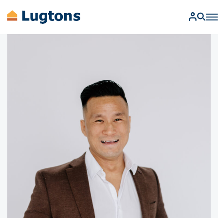
BUY
SELL
RENT
MANAGEMENT
AUCTIONS
FIND A SALESPERSON