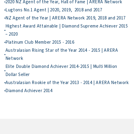
3. Deliver Your

To move forward, call Wei Sen for a low-key chat…                    
Highest Award Attainable | Diamond Supreme Achiever 2015 
Australasian Rising Star of the Year 2014 - 2015 | ARERA 
Elite Double Diamond Achiever 2014-2015 | Multi Million 
Diamond Achiever 2014