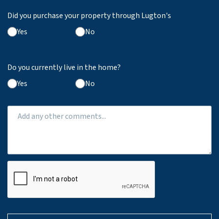
Did you purchase your property through Lugton's
Yes
No
Do you currently live in the home?
Yes
No