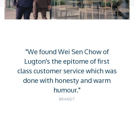
Unmute
Settings
"We found Wei Sen Chow of
Lugton's the epitome of first
class customer service which was
done with honesty and warm
humour."
BRANDT