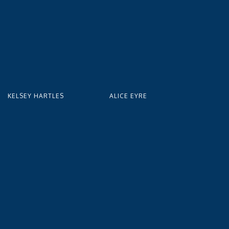
KELSEY HARTLES
ALICE EYRE