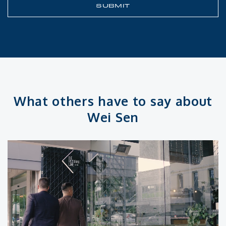
What others have to say about
Wei Sen